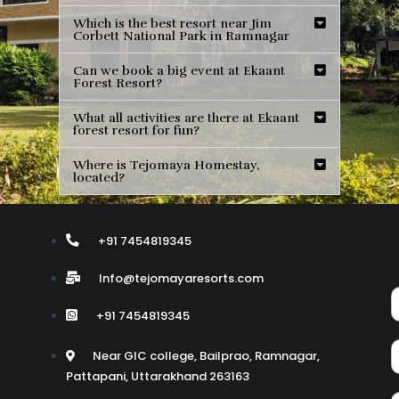
Which is the best resort near Jim
Corbett National Park in Ramnagar
Can we book a big event at Ekaant
Forest Resort?
What all activities are there at Ekaant
forest resort for fun?
Where is Tejomaya Homestay,
located?
+91 7454819345
Info@tejomayaresorts.com
+91 7454819345
Near GIC college, Bailprao, Ramnagar,
Pattapani, Uttarakhand 263163