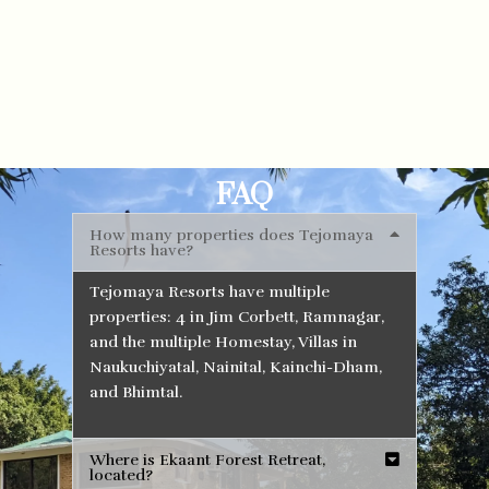
FAQ
How many properties does Tejomaya
Resorts have?
Tejomaya Resorts have multiple
properties: 4 in Jim Corbett, Ramnagar,
and the multiple Homestay, Villas in
Naukuchiyatal, Nainital, Kainchi-Dham,
and Bhimtal.
Where is Ekaant Forest Retreat,
located?