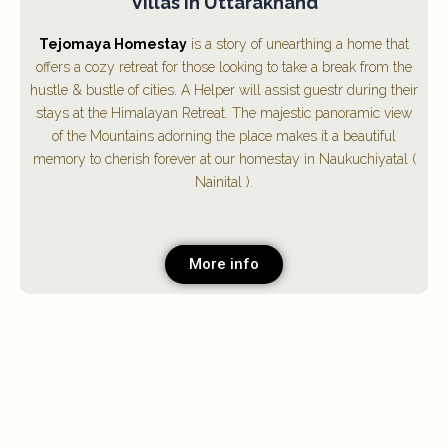
Villas in Uttarakhand
Tejomaya Homestay
is a story of unearthing a home that
offers a cozy retreat for those looking to take a break from the
hustle & bustle of cities. A Helper will assist guestr during their
stays at the Himalayan Retreat. The majestic panoramic view
of the Mountains adorning the place makes it a beautiful
memory to cherish forever at our homestay in Naukuchiyatal (
Nainital ).
More info