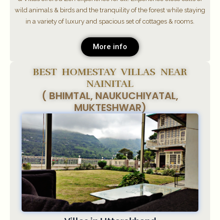
wild animals & birds and the tranquility of the forest while staying
in a variety of luxury and spacious set of cottages & rooms.
More info
BEST HOMESTAY VILLAS NEAR
NAINITAL
( BHIMTAL, NAUKUCHIYATAL,
MUKTESHWAR)