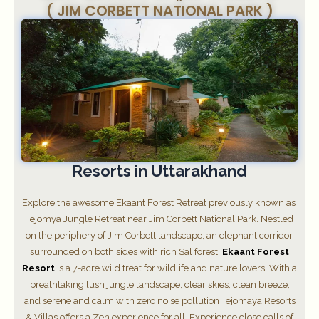
( JIM CORBETT NATIONAL PARK )
Resorts in Uttarakhand
Explore the awesome Ekaant Forest Retreat previously known as
Tejomya Jungle Retreat near Jim Corbett National Park. Nestled
on the periphery of Jim Corbett landscape, an elephant corridor,
surrounded on both sides with rich Sal forest,
Ekaant Forest
Resort
is a 7-acre wild treat for wildlife and nature lovers. With a
breathtaking lush jungle landscape, clear skies, clean breeze,
and serene and calm with zero noise pollution Tejomaya Resorts
& Villas offers a Zen experience for all. Experience close calls of