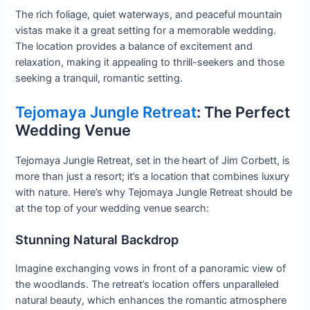
The rich foliage, quiet waterways, and peaceful mountain
vistas make it a great setting for a memorable wedding.
The location provides a balance of excitement and
relaxation, making it appealing to thrill-seekers and those
seeking a tranquil, romantic setting.
Tejomaya Jungle Retreat
: The Perfect
Wedding Venue
Tejomaya Jungle Retreat, set in the heart of Jim Corbett, is
more than just a resort; it’s a location that combines luxury
with nature. Here’s why Tejomaya Jungle Retreat should be
at the top of your wedding venue search:
Stunning Natural Backdrop
Imagine exchanging vows in front of a panoramic view of
the woodlands. The retreat’s location offers unparalleled
natural beauty, which enhances the romantic atmosphere