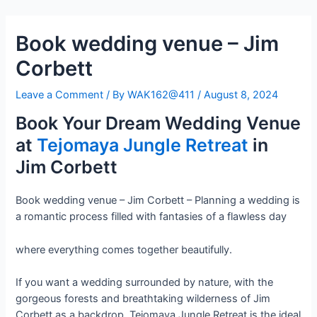
Skip
Post
to
navigation
Book wedding venue – Jim
content
Corbett
Leave a Comment
/ By
WAK162@411
/
August 8, 2024
Book Your Dream Wedding Venue
at
Tejomaya Jungle Retreat
in
Jim Corbett
Book wedding venue – Jim Corbett – Planning a wedding is
a romantic process filled with fantasies of a flawless day
where everything comes together beautifully.
If you want a wedding surrounded by nature, with the
gorgeous forests and breathtaking wilderness of Jim
Corbett as a backdrop, Tejomaya Jungle Retreat is the ideal