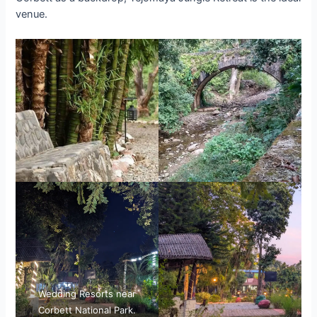
venue.
Wedding Resorts near
Corbett National Park.