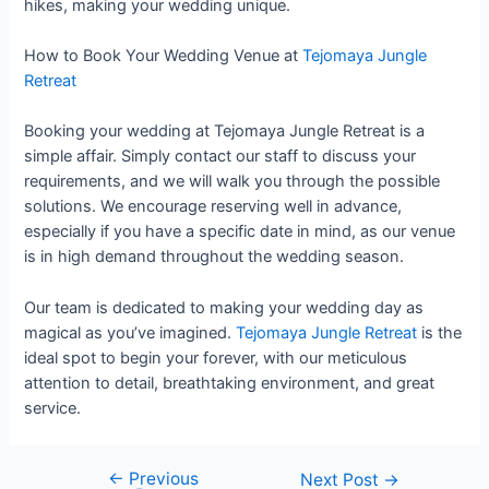
hikes, making your wedding unique.
How to Book Your Wedding Venue at
Tejomaya Jungle
Retreat
Booking your wedding at Tejomaya Jungle Retreat is a
simple affair. Simply contact our staff to discuss your
requirements, and we will walk you through the possible
solutions. We encourage reserving well in advance,
especially if you have a specific date in mind, as our venue
is in high demand throughout the wedding season.
Our team is dedicated to making your wedding day as
magical as you’ve imagined.
Tejomaya Jungle Retreat
is the
ideal spot to begin your forever, with our meticulous
attention to detail, breathtaking environment, and great
service.
←
Previous
Next Post
→