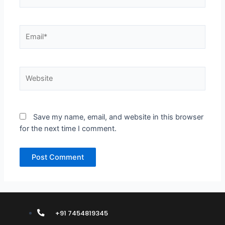
Email*
Website
Save my name, email, and website in this browser
for the next time I comment.
+91 7454819345