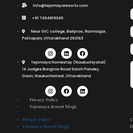
Info@tejomayaresorts.com
+91 7454819345
Near GIC college, Bailprao, Ramnagar,
Pattapani, Uttarakhand 263163
I
L
F
n
i
a
s
n
c
Tejomaya Homestay (Naukuchiyatal)
t
k
e
14 Judges Bunglow Road Saloti Pandey,
a
e
b
Gaon, Naukuchiataal, Uttarakhand
g
d
o
r
i
o
a
n
k
I
F
L
m
n
a
i
s
c
n
Privacy Policy
t
e
k
Tejomaya Resort blogs
a
b
e
g
o
d
r
o
i
C
Privacy Policy
a
k
n
D
Tejomaya Resort blogs
m