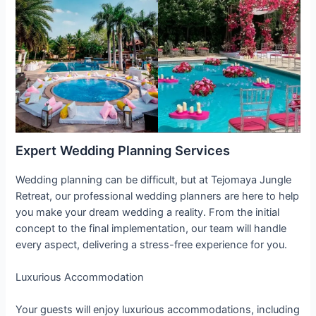
Expert Wedding Planning Services
Wedding planning can be difficult, but at Tejomaya Jungle
Retreat, our professional wedding planners are here to help
you make your dream wedding a reality. From the initial
concept to the final implementation, our team will handle
every aspect, delivering a stress-free experience for you.
Luxurious Accommodation
Your guests will enjoy luxurious accommodations, including