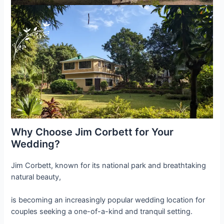
Why Choose Jim Corbett for Your
Wedding?
Jim Corbett, known for its national park and breathtaking
natural beauty,
is becoming an increasingly popular wedding location for
couples seeking a one-of-a-kind and tranquil setting.