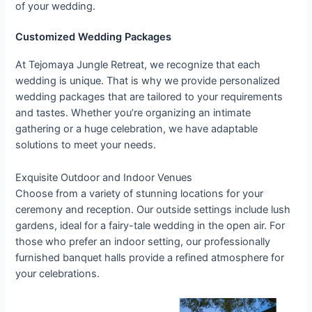
of your wedding.
Customized Wedding Packages
At Tejomaya Jungle Retreat, we recognize that each
wedding is unique. That is why we provide personalized
wedding packages that are tailored to your requirements
and tastes. Whether you’re organizing an intimate
gathering or a huge celebration, we have adaptable
solutions to meet your needs.
Exquisite Outdoor and Indoor Venues
Choose from a variety of stunning locations for your
ceremony and reception. Our outside settings include lush
gardens, ideal for a fairy-tale wedding in the open air. For
those who prefer an indoor setting, our professionally
furnished banquet halls provide a refined atmosphere for
your celebrations.