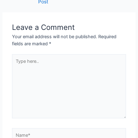
Post
Leave a Comment
Your email address will not be published.
Required
fields are marked
*
Type
here..
Name*