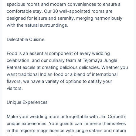
spacious rooms and modern conveniences to ensure a
comfortable stay. Our 30 well-appointed rooms are
designed for leisure and serenity, merging harmoniously
with the natural surroundings.
Delectable Cuisine
Food is an essential component of every wedding
celebration, and our culinary team at Tejomaya Jungle
Retreat excels at creating delicious delicacies. Whether you
want traditional Indian food or a blend of international
flavors, we have a variety of options to satisfy your
visitors.
Unique Experiences
Make your wedding more unforgettable with Jim Corbett’s
unique experiences. Your guests can immerse themselves
in the region’s magnificence with jungle safaris and nature