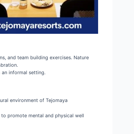
ns, and team building exercises. Nature
bration.
 an informal setting.
atural environment of Tejomaya
s to promote mental and physical well