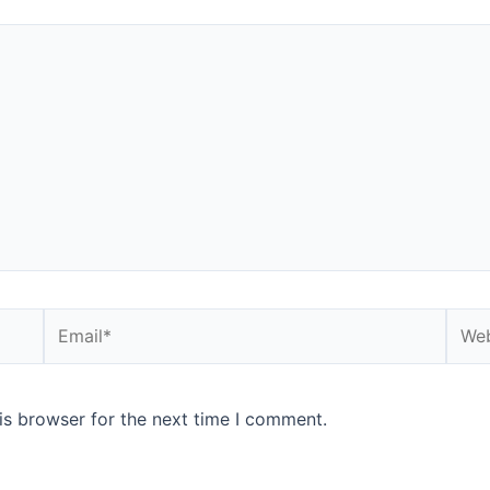
Email*
Webs
is browser for the next time I comment.