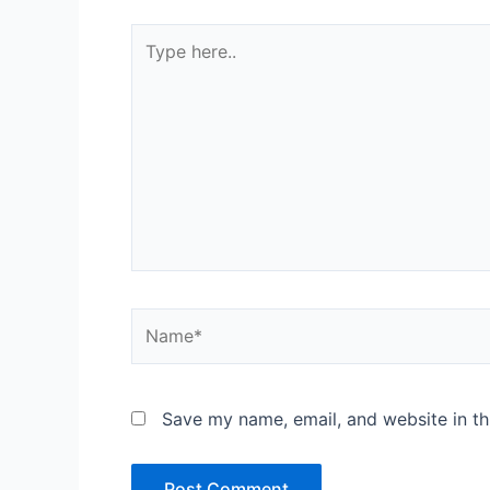
Type
here..
Name*
Save my name, email, and website in th