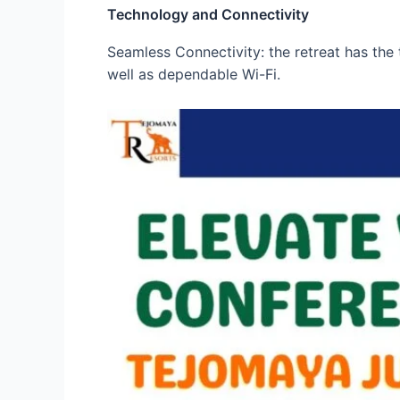
Technology and Connectivity
Seamless Connectivity: the retreat has the 
well as dependable Wi-Fi.