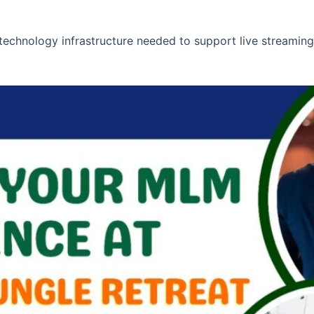
technology infrastructure needed to support live streaming,