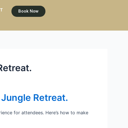
T
Book Now
etreat.
Jungle Retreat.
ience for attendees. Here’s how to make