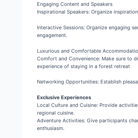
Engaging Content and Speakers
Inspirational Speakers: Organize inspiratio
Interactive Sessions: Organize engaging s
engagement.
Luxurious and Comfortable Accommodati
Comfort and Convenience: Make sure to dra
experience of staying in a forest retreat
Networking Opportunities: Establish pleas
Exclusive Experiences
Local Culture and Cuisine: Provide activiti
regional cuisine.
Adventure Activities: Give participants chan
enthusiasm.