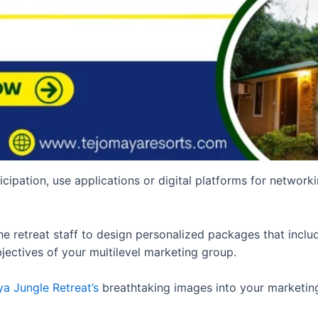
icipation, use applications or digital platforms for network
 retreat staff to design personalized packages that includ
jectives of your multilevel marketing group.
a Jungle Retreat’s
breathtaking images into your marketing 