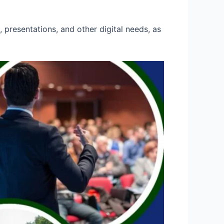
 presentations, and other digital needs, as