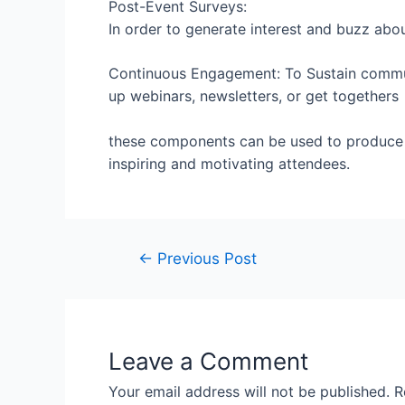
Post-Event Surveys:
In order to generate interest and buzz abo
Continuous Engagement: To Sustain commu
up webinars, newsletters, or get togethers
these components can be used to produc
inspiring and motivating attendees.
←
Previous Post
Leave a Comment
Your email address will not be published.
R