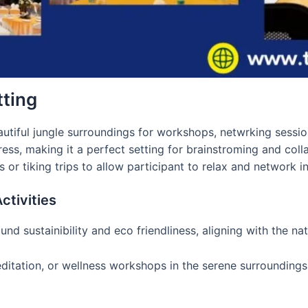
tting
utiful jungle surroundings for workshops, netwrking sessio
ess, making it a perfect setting for brainstroming and colla
or tiking trips to allow participant to relax and network in
tivities
nd sustainibility and eco friendliness, aligning with the n
meditation, or wellness workshops in the serene surrounding