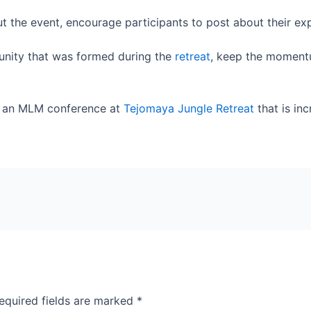
ut the event, encourage participants to post about their ex
nity that was formed during the
retreat
, keep the moment
e an MLM conference at
Tejomaya Jungle Retreat
that is inc
equired fields are marked
*