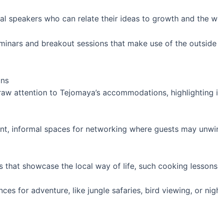
nal speakers who can relate their ideas to growth and the w
eminars and breakout sessions that make use of the outsid
ons
w attention to Tejomaya’s accommodations, highlighting it
ant, informal spaces for networking where guests may unwi
es that showcase the local way of life, such cooking lessons
ces for adventure, like jungle safaries, bird viewing, or nig