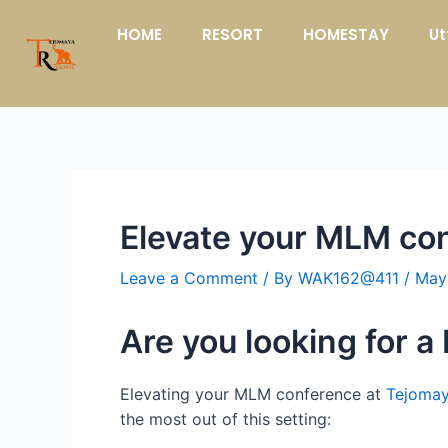
Skip
Post
HOME
RESORT
HOMESTAY
Ut
to
navigation
content
Elevate your MLM con
Leave a Comment
/ By
WAK162@411
/
May
Are you looking for 
Elevating your MLM conference at
Tejomay
the most out of this setting: