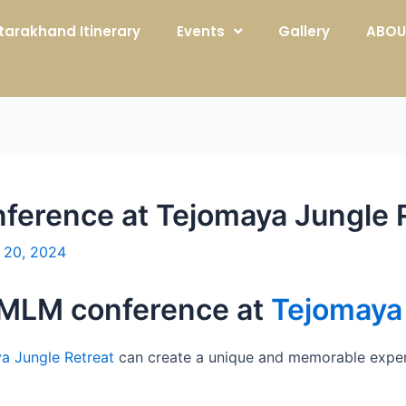
tarakhand Itinerary
Events
Gallery
ABOU
ference at Tejomaya Jungle R
 20, 2024
a MLM conference at
Tejomaya 
a Jungle Retreat
can create a unique and memorable exper