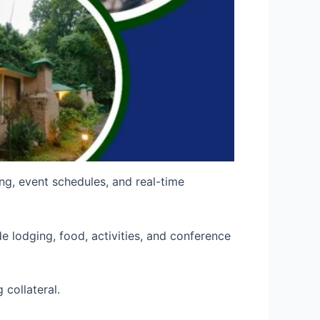
ing, event schedules, and real-time
e lodging, food, activities, and conference
collateral.