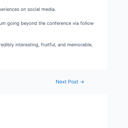
periences on social media.
um going beyond the conference via follow
redibly interesting, fruitful, and memorable,
Next Post
→