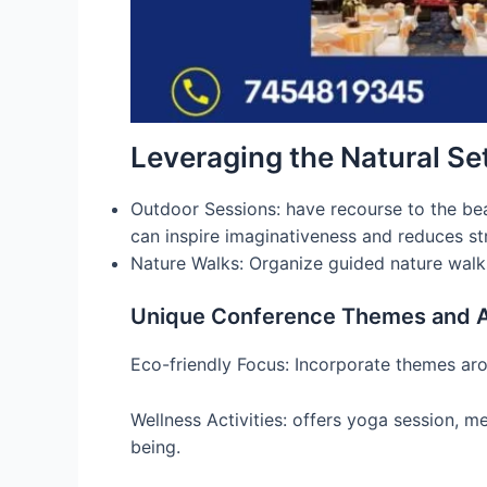
Leveraging the Natural Se
Outdoor Sessions: have recourse to the bea
can inspire imaginativeness and reduces str
Nature Walks: Organize guided nature walks 
Unique Conference Themes and Ac
Eco-friendly Focus: Incorporate themes arou
Wellness Activities: offers yoga session, 
being.