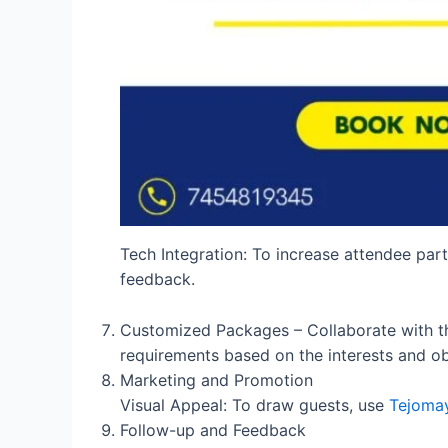
Tech Integration: To increase attendee part
feedback.
Customized Packages – Collaborate with the
requirements based on the interests and ob
Marketing and Promotion
Visual Appeal: To draw guests, use
Tejomay
Follow-up and Feedback