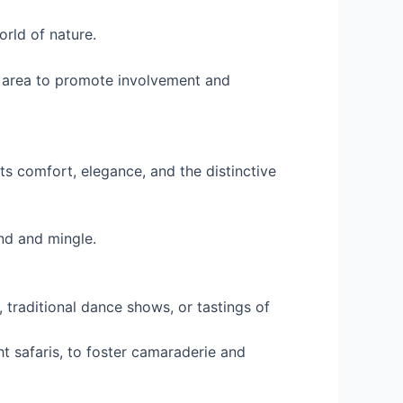
orld of nature.
e area to promote involvement and
s comfort, elegance, and the distinctive
nd and mingle.
, traditional dance shows, or tastings of
ht safaris, to foster camaraderie and