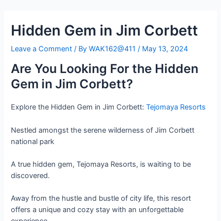
Skip
Post
to
navigation
Hidden Gem in Jim Corbett
content
Leave a Comment
/ By
WAK162@411
/
May 13, 2024
Are You Looking For the Hidden
Gem in Jim Corbett?
Explore the Hidden Gem in Jim Corbett:
Tejomaya Resorts
Nestled amongst the serene wilderness of Jim Corbett
national park
A true hidden gem, Tejomaya Resorts, is waiting to be
discovered.
Away from the hustle and bustle of city life, this resort
offers a unique and cozy stay with an unforgettable