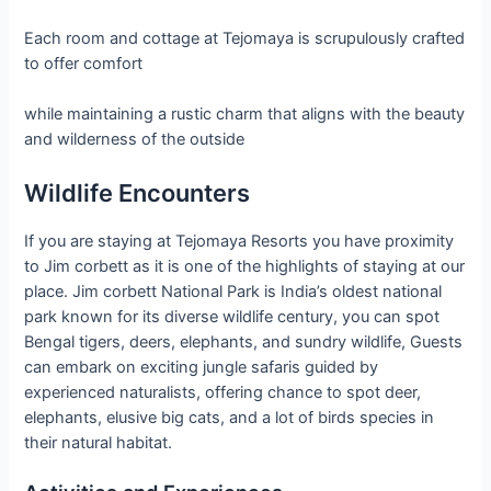
Each room and cottage at Tejomaya is scrupulously crafted
to offer comfort
while maintaining a rustic charm that aligns with the beauty
and wilderness of the outside
Wildlife Encounters
If you are staying at Tejomaya Resorts you have proximity
to Jim corbett as it is one of the highlights of staying at our
place. Jim corbett National Park is India’s oldest national
park known for its diverse wildlife century, you can spot
Bengal tigers, deers, elephants, and sundry wildlife, Guests
can embark on exciting jungle safaris guided by
experienced naturalists, offering chance to spot deer,
elephants, elusive big cats, and a lot of birds species in
their natural habitat.