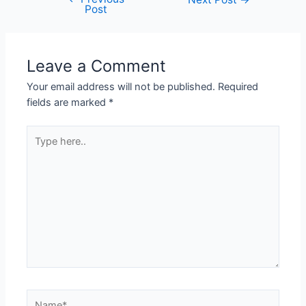
Post
Leave a Comment
Your email address will not be published.
Required
fields are marked
*
Type
here..
Name*