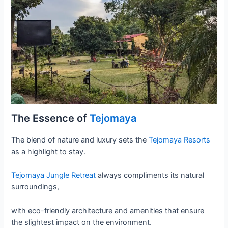
The Essence of
Tejomaya
The blend of nature and luxury sets the
Tejomaya Resorts
as a highlight to stay.
Tejomaya Jungle Retreat
always compliments its natural
surroundings,
with eco-friendly architecture and amenities that ensure
the slightest impact on the environment.