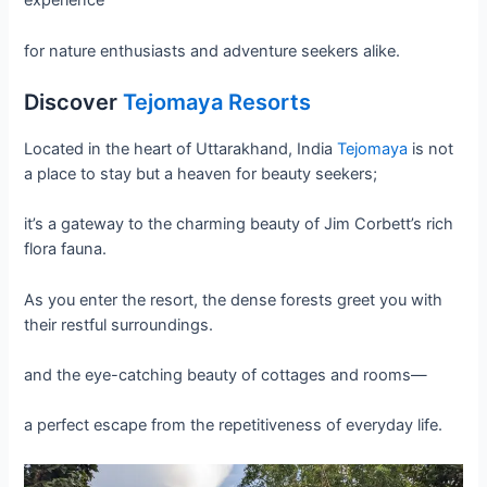
experience
for nature enthusiasts and adventure seekers alike.
Discover
Tejomaya Resorts
Located in the heart of Uttarakhand, India
Tejomaya
is not
a place to stay but a heaven for beauty seekers;
it’s a gateway to the charming beauty of Jim Corbett’s rich
flora fauna.
As you enter the resort, the dense forests greet you with
their restful surroundings.
and the eye-catching beauty of cottages and rooms—
a perfect escape from the repetitiveness of everyday life.