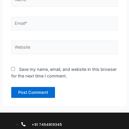
Email*
Website
Save my name, email, and website in this browser
for the next time I comment.
+91 7454819345