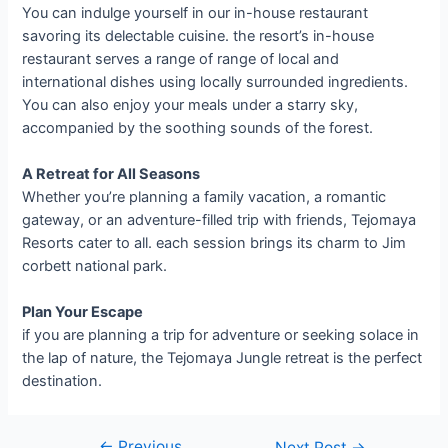
You can indulge yourself in our in-house restaurant
savoring its delectable cuisine. the resort’s in-house
restaurant serves a range of range of local and
international dishes using locally surrounded ingredients.
You can also enjoy your meals under a starry sky,
accompanied by the soothing sounds of the forest.
A Retreat for All Seasons
Whether you’re planning a family vacation, a romantic
gateway, or an adventure-filled trip with friends, Tejomaya
Resorts cater to all. each session brings its charm to Jim
corbett national park.
Plan Your Escape
if you are planning a trip for adventure or seeking solace in
the lap of nature, the Tejomaya Jungle retreat is the perfect
destination.
←
Previous
Next Post
→