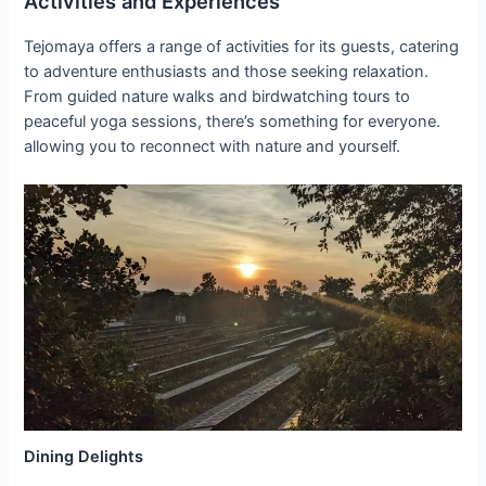
Activities and Experiences
Tejomaya offers a range of activities for its guests, catering
to adventure enthusiasts and those seeking relaxation.
From guided nature walks and birdwatching tours to
peaceful yoga sessions, there’s something for everyone.
allowing you to reconnect with nature and yourself.
Dining Delights