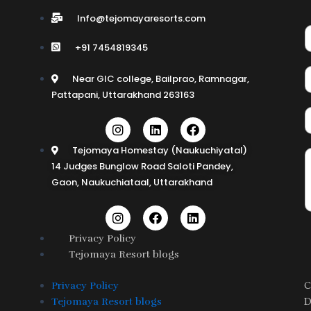
Info@tejomayaresorts.com
+91 7454819345
Near GIC college, Bailprao, Ramnagar,
Pattapani, Uttarakhand 263163
I
L
F
n
i
a
s
n
c
Tejomaya Homestay (Naukuchiyatal)
t
k
e
14 Judges Bunglow Road Saloti Pandey,
a
e
b
Gaon, Naukuchiataal, Uttarakhand
g
d
o
r
i
o
a
n
k
I
F
L
m
n
a
i
s
c
n
Privacy Policy
t
e
k
Tejomaya Resort blogs
a
b
e
g
o
d
r
o
i
C
Privacy Policy
a
k
n
D
Tejomaya Resort blogs
m